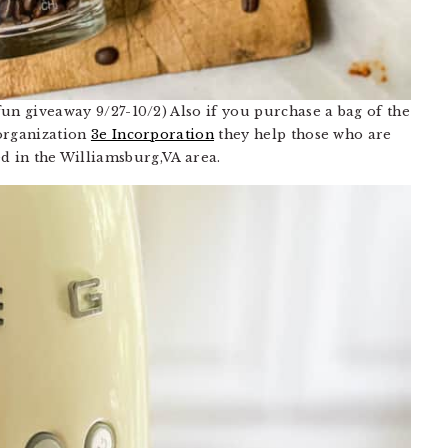
 fun giveaway 9/27-10/2) Also if you purchase a bag of the
 organization
3e Incorporation
they help those who are
ed in the Williamsburg,VA area.