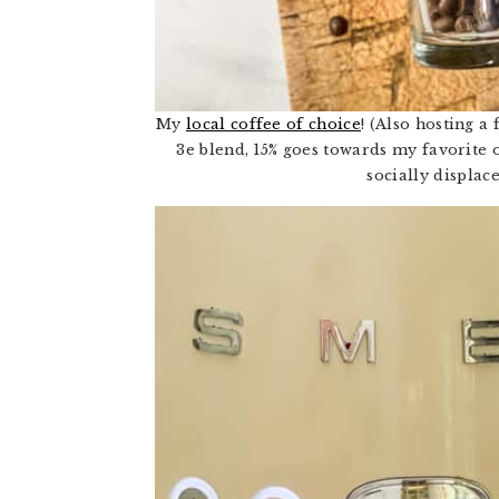
My
local coffee of choice
! (Also hosting a
3e blend, 15% goes towards my favorite
socially displac