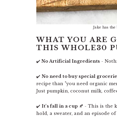
Jake has the
WHAT YOU ARE G
THIS WHOLE30 P
✔️
No Artificial Ingredients
- Nothi
✔️
No need to buy special grocerie
recipe than "you need organic mer
Just pumpkin, coconut milk, coffe
✔️
It's fall in a cup
🍂 - This is the
hold, a sweater, and an episode of