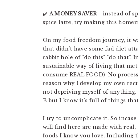
✔️
A MONEY SAVER
- instead of s
spice latte, try making this home
On my food freedom journey, it w
that didn't have some fad diet att
rabbit hole of "do this" "do that". 
sustainable way of living that me
consume REAL FOOD). No processed
reason why I develop my own recip
not depriving myself of anything.
B but I know it's full of things th
I try to uncomplicate it. So incase
will find here are made with real,
foods I know you love. Including t