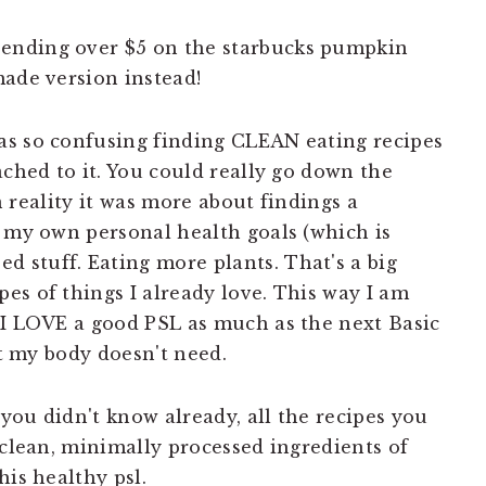
pending over $5 on the starbucks pumpkin
made version instead!
as so confusing finding CLEAN eating recipes
ached to it. You could really go down the
In reality it was more about findings a
t my own personal health goals (which is
 stuff. Eating more plants. That's a big
es of things I already love. This way I am
 I LOVE a good PSL as much as the next Basic
at my body doesn't need.
 you didn't know already, all the recipes you
 clean, minimally processed ingredients of
his healthy psl.