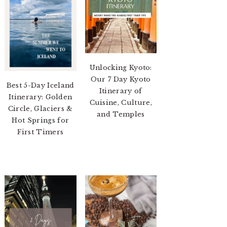
Unlocking Kyoto:
Our 7 Day Kyoto
Best 5-Day Iceland
Itinerary of
Itinerary: Golden
Cuisine, Culture,
Circle, Glaciers &
and Temples
Hot Springs for
First Timers