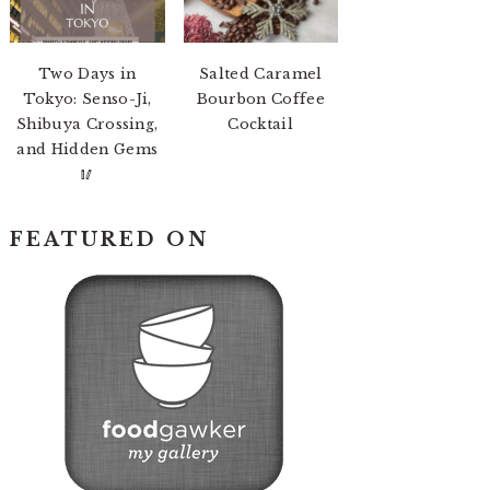
Two Days in
Salted Caramel
Tokyo: Senso-Ji,
Bourbon Coffee
Shibuya Crossing,
Cocktail
and Hidden Gems
🥢
FEATURED ON