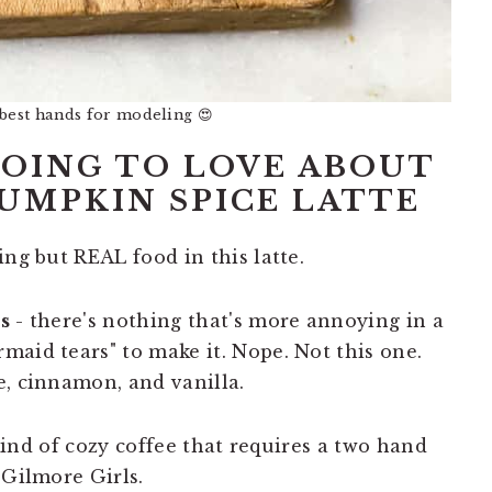
 best hands for modeling 😍
OING TO LOVE ABOUT
UMPKIN SPICE LATTE
ng but REAL food in this latte.
s
- there's nothing that's more annoying in a
maid tears" to make it. Nope. Not this one.
e, cinnamon, and vanilla.
 kind of cozy coffee that requires a two hand
 Gilmore Girls.