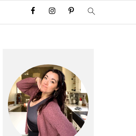
PRIMARY
SIDEBAR