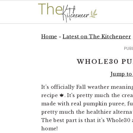
S
S
S
k
k
k
Home
»
Latest on The Kitcheneer
i
i
i
PUB
p
p
p
t
t
t
WHOLE30 PU
o
o
o
Jump to
p
m
p
r
a
r
It's officially Fall weather mean
i
i
i
recipe 🍁. It's pretty much the cr
m
n
m
made with real pumpkin puree, full
a
c
a
pretty much the healthier alterna
r
o
r
The best part is that it's Whole30
y
n
y
home!