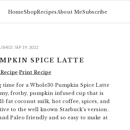
Home
Shop
Recipes
About Me
Subscribe
LISHED:
SEP 19, 2022
MPKIN SPICE LATTE
 Recipe
·
Print Recipe
ing time for a Whole30 Pumpkin Spice Latte
eamy, frothy, pumpkin infused cup that is
-fat coconut milk, hot coffee, spices, and
tive to the well known Starbuck's version.
 and Paleo friendly and so easy to make at