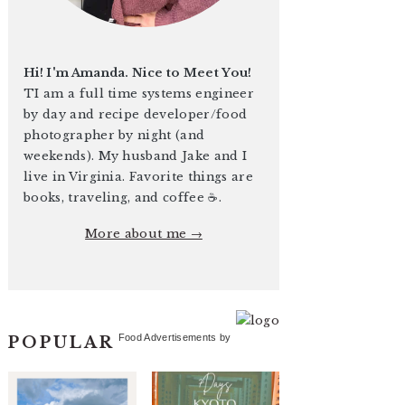
Hi! I'm Amanda. Nice to Meet You!
TI am a full time systems engineer
by day and recipe developer/food
photographer by night (and
weekends). My husband Jake and I
live in Virginia. Favorite things are
books, traveling, and coffee ☕️.
More about me →
Food Advertisements
by
POPULAR